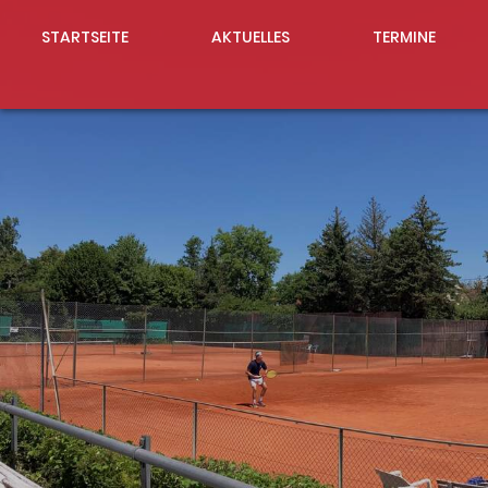
STARTSEITE
AKTUELLES
TERMINE