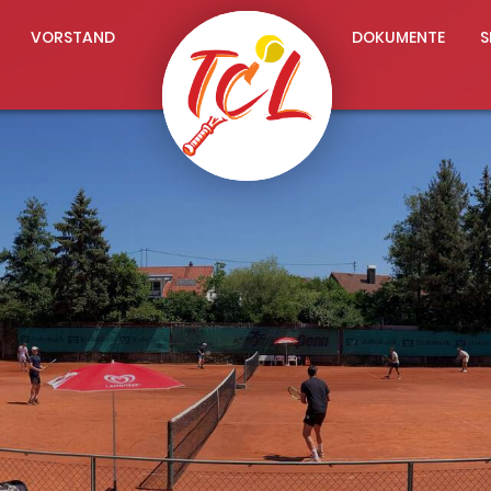
VORSTAND
DOKUMENTE
S