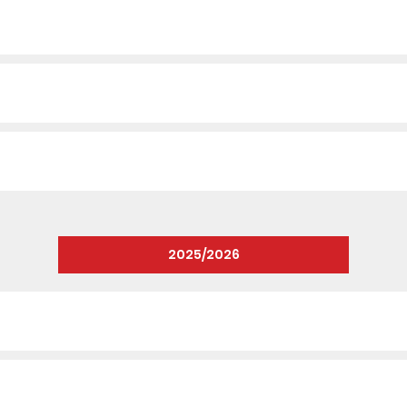
2025/2026