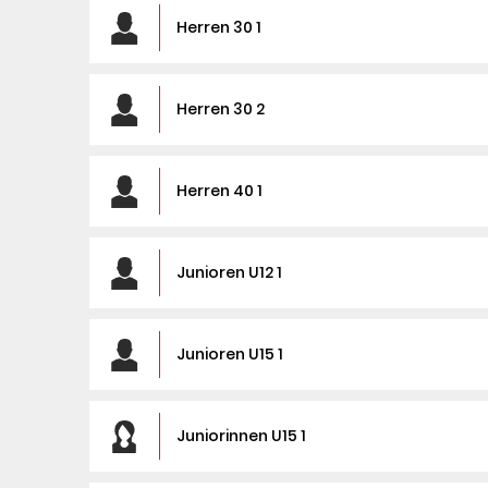
Herren 30 1
Herren 30 2
Herren 40 1
Junioren U12 1
Junioren U15 1
Juniorinnen U15 1