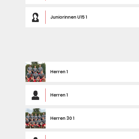
Juniorinnen U15 1
Herren 1
Herren 1
Herren 30 1