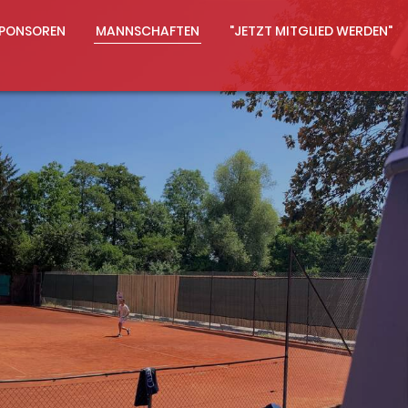
PONSOREN
MANNSCHAFTEN
"JETZT MITGLIED WERDEN"