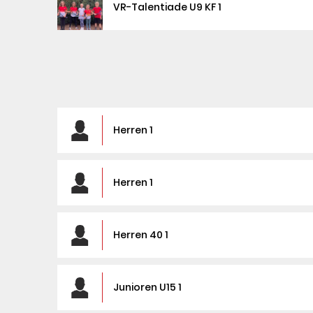
VR-Talentiade U9 KF 1
Herren 1
Herren 1
Herren 40 1
Junioren U15 1