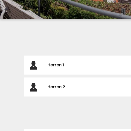
Herren 1
Herren 2