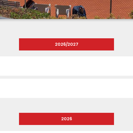
2026/2027
2026