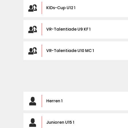
KIDs-Cup U12 1
VR-Talentiade U9 KF 1
VR-Talentiade U10 MC 1
Herren 1
Junioren U15 1