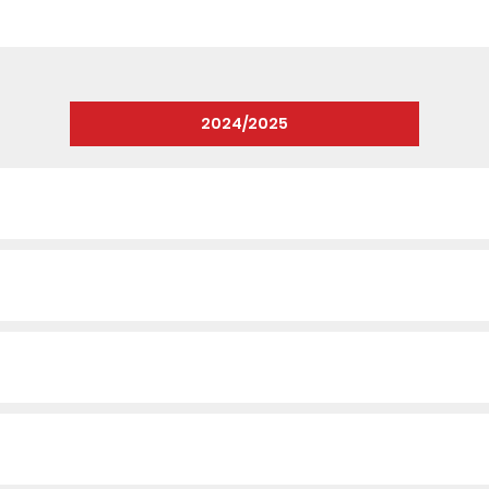
2024/2025