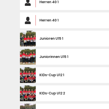
Herren 40 1
Herren 40 1
Junioren U15 1
Juniorinnen U15 1
KIDs-Cup U12 1
KIDs-Cup U12 2