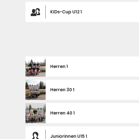
KIDs-Cup U12 1
Herren 1
Herren 30 1
Herren 40 1
Juniorinnen U15 1